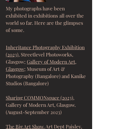
My photographs have been
exhibited in exhibitions all over the
world so far. Here are the glimpses
of some.
Inheritance Photography Exhibition
(2023)
, Streetlevel Photoworks,
Glasgow;
Gallery of Modern Art,
Glasgow;
Museum of Art &
Photography (Bangalore) and Kanike
Studios (Bangalore)
Sharing COMMONspace (2023)
,
Gallery of Modern Art, Glasgow.
(August-September 2023)
The Big Art Show
, Art Dept Paisley,