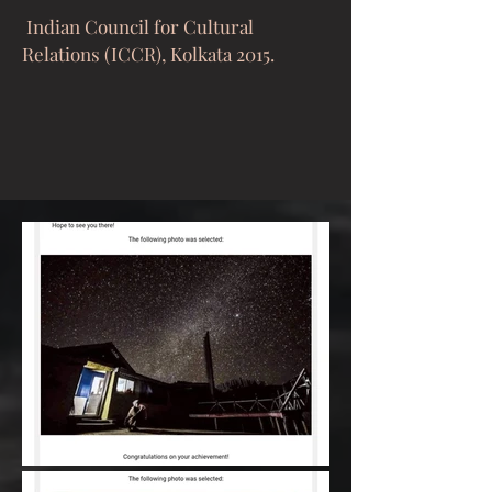
Indian Council for Cultural
Relations (ICCR), Kolkata 2015.