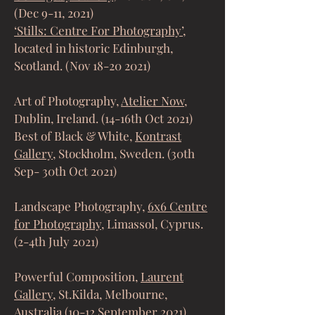
(Dec 9-11, 2021)
‘Stills: Centre For Photography’
,
located in historic Edinburgh,
Scotland. (Nov
18-20 2021)
Art of Photography,
Atelier Now
,
Dublin, Ireland. (14-16th Oct 2021)
Best of Black & White,
Kontrast
Gallery
, Stockholm, Sweden. (30th
Sep- 30th Oct 2021)
Landscape Photography,
6x6 Centre
for Photography
, Limassol, Cyprus.
(2-4th July 2021)
Powerful Composition,
Laurent
Gallery
, St.Kilda, Melbourne,
Australia (10-12 September 2021)