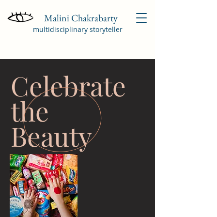
Malini Chakrabarty
multidisciplinary storyteller
Celebrate
the
Beauty