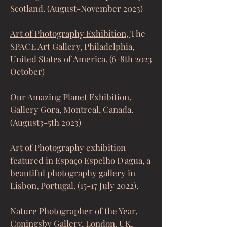
Scotland. (August-November 2023)
Art of Photography Exhibition,
The
SPACE Art Gallery, Philadelphia,
United States of America. (6-8th 2023
October)
Our Amazing Planet Exhibition
,
Gallery Gora, Montreal, Canada.
(August3-5th 2023)
Art of Photography
exhibition
featured in Espaço Espelho D'agua, a
beautiful photography gallery in
Lisbon, Portugal. (15-17 July 2022).
Nature Photographe
r of the Year,
Coningsby Gallery
, London, UK,