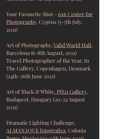
Your Favourite Shot -
6x6 Centre for
Photography
, Cyprus (5-7th July,
2021)
Art of Photography,
Valid World Hall
,
Barcelona (6-8th August, 2021)
Travel Photographer of the Year, In
The Gallery, Copenhagen, Denmark
(24th-26th June 2021)
Art of Black & White
. PH21 Gallery
,
Budapest, Hungary (20-22 August
2021)
Dramatic Lighting Challenge
,
ALMANAQUE fotografica,
Colonia
Roma, Mexico (10-13th June 2021)