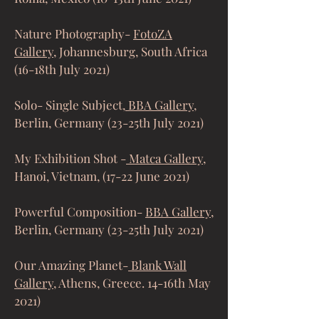
Nature Photography-
FotoZA
Gallery
, Johannesburg, South Africa
(16-18th July 2021)
Solo- Single Subject,
BBA Gallery
,
Berlin, Germany (23-25th July 2021)
My Exhibition Shot -
Matca Gallery,
Hanoi, Vietnam, (17-22 June 2021)
Powerful Composition-
BBA Gallery
,
Berlin, Germany (23-25th July 2021)
Our Amazing Planet-
Blank Wall
Gallery,
Athens, Greece. 14-16th May
2021)