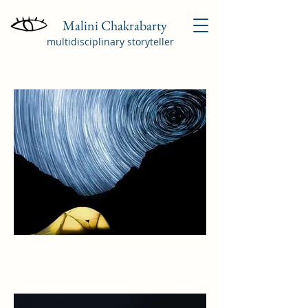
Malini Chakrabarty
multidisciplinary storyteller