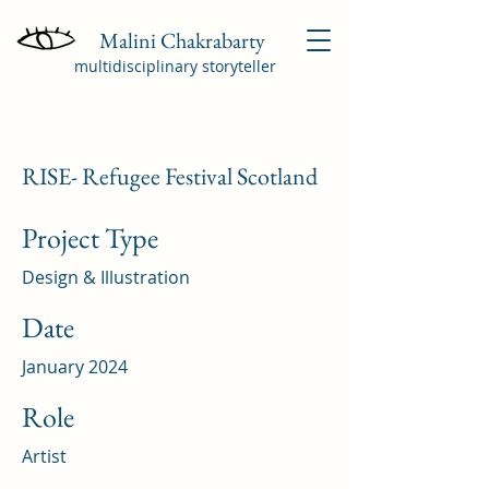
Malini Chakrabarty
multidisciplinary storyteller
RISE- Refugee Festival Scotland
Project Type
Design & Illustration
Date
January 2024
Role
Artist