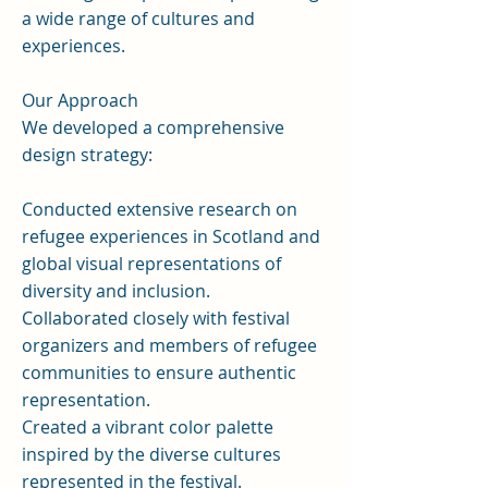
a wide range of cultures and
experiences.
Our Approach
We developed a comprehensive
design strategy:
Conducted extensive research on
refugee experiences in Scotland and
global visual representations of
diversity and inclusion.
Collaborated closely with festival
organizers and members of refugee
communities to ensure authentic
representation.
Created a vibrant color palette
inspired by the diverse cultures
represented in the festival.