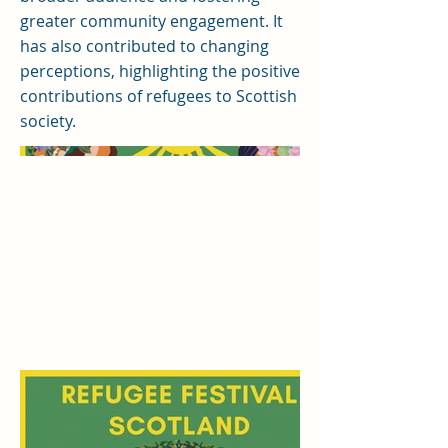
greater community engagement. It
has also contributed to changing
perceptions, highlighting the positive
contributions of refugees to Scottish
society.