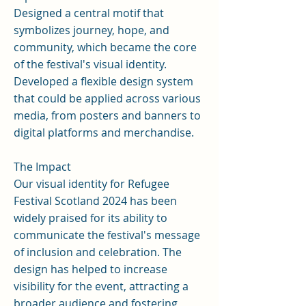
Designed a central motif that
symbolizes journey, hope, and
community, which became the core
of the festival's visual identity.
Developed a flexible design system
that could be applied across various
media, from posters and banners to
digital platforms and merchandise.
The Impact
Our visual identity for Refugee
Festival Scotland 2024 has been
widely praised for its ability to
communicate the festival's message
of inclusion and celebration. The
design has helped to increase
visibility for the event, attracting a
broader audience and fostering