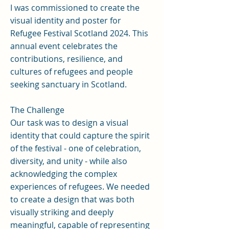
I was commissioned to create the
visual identity and poster for
Refugee Festival Scotland 2024. This
annual event celebrates the
contributions, resilience, and
cultures of refugees and people
seeking sanctuary in Scotland.
The Challenge
Our task was to design a visual
identity that could capture the spirit
of the festival - one of celebration,
diversity, and unity - while also
acknowledging the complex
experiences of refugees. We needed
to create a design that was both
visually striking and deeply
meaningful, capable of representing