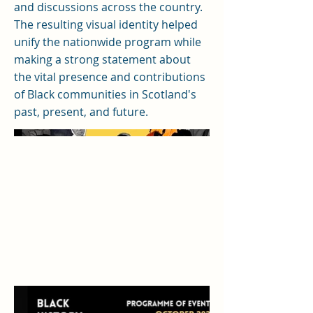
and discussions across the country.
The resulting visual identity helped
unify the nationwide program while
making a strong statement about
the vital presence and contributions
of Black communities in Scotland's
past, present, and future.