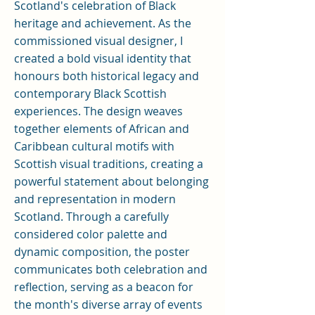
Scotland's celebration of Black
heritage and achievement. As the
commissioned visual designer, I
created a bold visual identity that
honours both historical legacy and
contemporary Black Scottish
experiences. The design weaves
together elements of African and
Caribbean cultural motifs with
Scottish visual traditions, creating a
powerful statement about belonging
and representation in modern
Scotland. Through a carefully
considered color palette and
dynamic composition, the poster
communicates both celebration and
reflection, serving as a beacon for
the month's diverse array of events