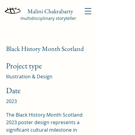
Malini Chakrabarty
multidisciplinary storyteller
Black History Month Scotland
Project type
Illustration & Design
Date
2023
The Black History Month Scotland
2023 poster design represents a
significant cultural milestone in